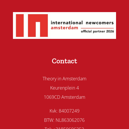
Contact
Theory in Amsterdam
Keurenplein 4
1069CD Amsterdam
Kvk: 84007249
BTW: NL863062076