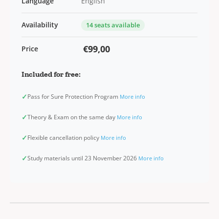
Language
English
Availability
14 seats available
€99,00
Price
Included for free:
✓
Pass for Sure Protection Program
More info
✓
Theory & Exam on the same day
More info
✓
Flexible cancellation policy
More info
✓
Study materials until 23 November 2026
More info