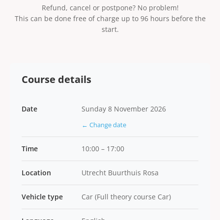
Refund, cancel or postpone? No problem!
This can be done free of charge up to 96 hours before the
start.
Course details
Date
Sunday 8 November 2026
← Change date
Time
10:00 – 17:00
Location
Utrecht Buurthuis Rosa
Vehicle type
Car (Full theory course Car)