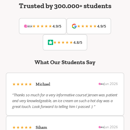
Trusted by 300.000+ students
★★★★★
★★★★★
4.9/5
4.9/5
★★★★★
4.8/5
What Our Students Say
★★★★★
Jun 2026
Michael
“Thanks so much for a very informative course! Jeroen was patient
and very knowledgeable, an ice cream on such a hot day was a
great touch. Look forward to telling him I passed :) ”
★★★★★
Jun 2026
Siham