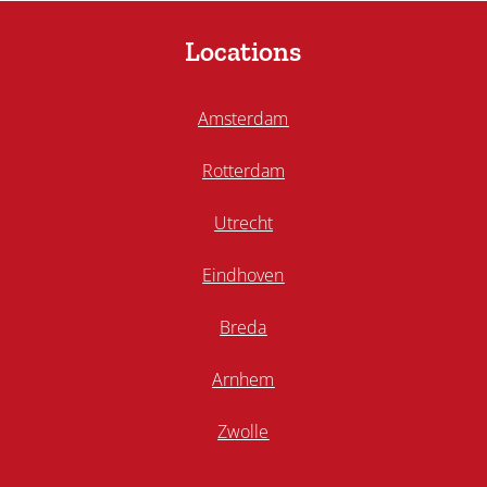
Locations
Amsterdam
Rotterdam
Utrecht
Eindhoven
Breda
Arnhem
Zwolle