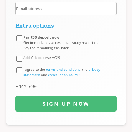
Extra options
Pay €30 deposit now
Get immediately access to all study materials
Pay the remaining €69 later
Add Videocourse +€29
I agree to the
terms and conditions
, the
privacy
statement
and
cancellation policy
*
Price: €99
SIGN UP NOW