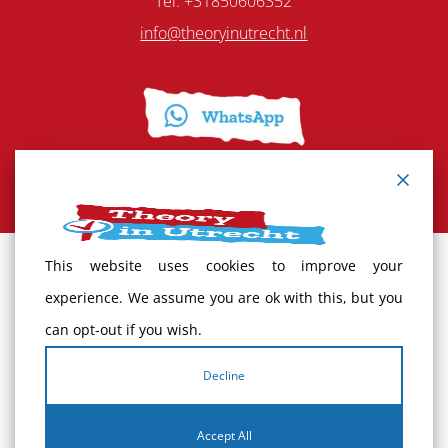
Tel: +31850606352
info@theoryinutrecht.nl
This website uses cookies to improve your
Terms and Conditions
experience. We assume you are ok with this, but you
can opt-out if you wish.
Cancellation policy
Decline
Complaints
Accept All