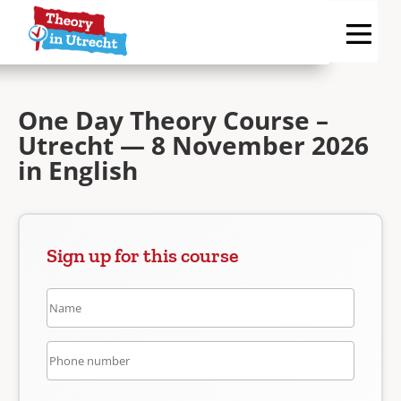
One Day Theory Course –
Utrecht — 8 November 2026
in English
Sign up for this course