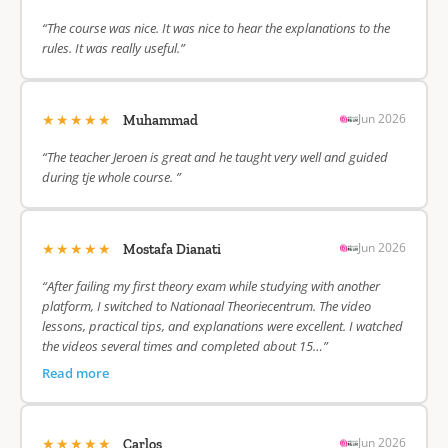
“The course was nice. It was nice to hear the explanations to the
rules. It was really useful.”
★★★★★
Jun 2026
Muhammad
“The teacher Jeroen is great and he taught very well and guided
during tje whole course. ”
★★★★★
Jun 2026
Mostafa Dianati
“After failing my first theory exam while studying with another
platform, I switched to Nationaal Theoriecentrum. The video
lessons, practical tips, and explanations were excellent. I watched
the videos several times and completed about 15…”
Read more
★★★★★
Jun 2026
Carlos