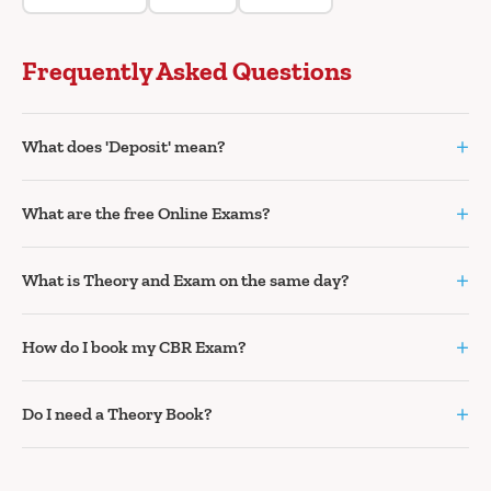
Frequently Asked Questions
+
What does 'Deposit' mean?
+
What are the free Online Exams?
+
What is Theory and Exam on the same day?
+
How do I book my CBR Exam?
+
Do I need a Theory Book?