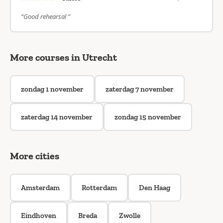
“Good rehearsal ”
More courses in Utrecht
zondag 1 november
zaterdag 7 november
zaterdag 14 november
zondag 15 november
More cities
Amsterdam
Rotterdam
Den Haag
Eindhoven
Breda
Zwolle