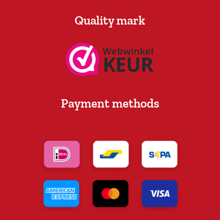
Quality mark
Payment methods