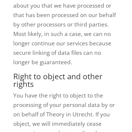
about you that we have processed or
that has been processed on our behalf
by other processors or third parties.
Most likely, in such a case, we can no
longer continue our services because
secure linking of data files can no
longer be guaranteed.
Right to object and other
rights
You have the right to object to the
processing of your personal data by or
on behalf of Theory in Utrecht. If you
object, we will immediately cease