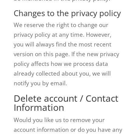
Changes to the privacy policy
We reserve the right to change our
privacy policy at any time. However,
you will always find the most recent
version on this page. If the new privacy
policy affects how we process data
already collected about you, we will
notify you by email.
Delete account / Contact
Information
Would you like us to remove your
account information or do you have any