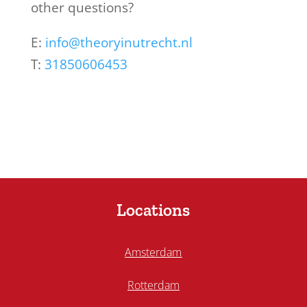
other questions?
E:
info@theoryinutrecht.nl
T:
31850606453
Locations
Amsterdam
Rotterdam