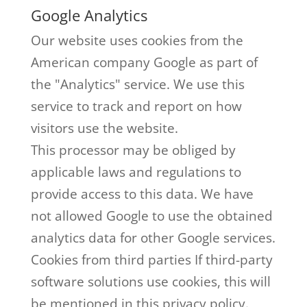
Google Analytics
Our website uses cookies from the
American company Google as part of
the "Analytics" service. We use this
service to track and report on how
visitors use the website.
This processor may be obliged by
applicable laws and regulations to
provide access to this data. We have
not allowed Google to use the obtained
analytics data for other Google services.
Cookies from third parties If third-party
software solutions use cookies, this will
be mentioned in this privacy policy.