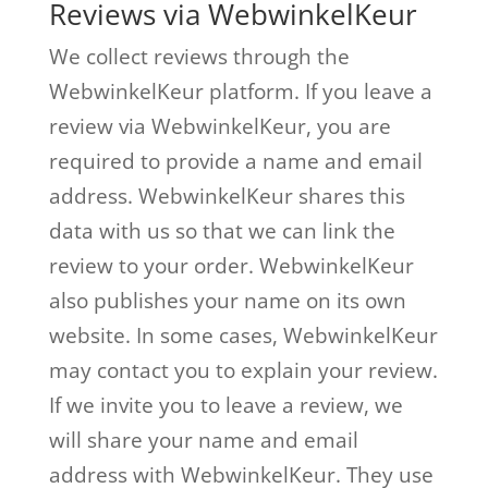
Reviews via WebwinkelKeur
We collect reviews through the
WebwinkelKeur platform. If you leave a
review via WebwinkelKeur, you are
required to provide a name and email
address. WebwinkelKeur shares this
data with us so that we can link the
review to your order. WebwinkelKeur
also publishes your name on its own
website. In some cases, WebwinkelKeur
may contact you to explain your review.
If we invite you to leave a review, we
will share your name and email
address with WebwinkelKeur. They use