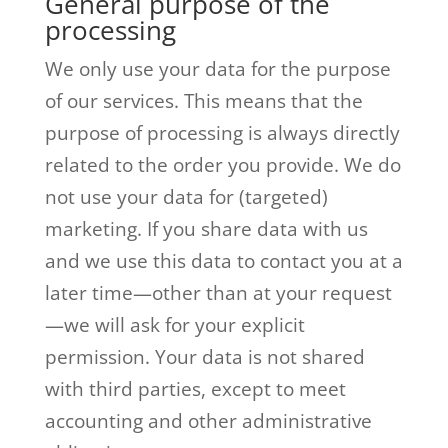
General purpose of the
processing
We only use your data for the purpose
of our services. This means that the
purpose of processing is always directly
related to the order you provide. We do
not use your data for (targeted)
marketing. If you share data with us
and we use this data to contact you at a
later time—other than at your request
—we will ask for your explicit
permission. Your data is not shared
with third parties, except to meet
accounting and other administrative