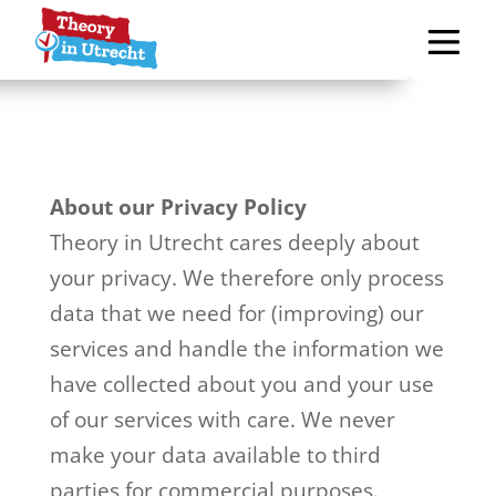
About our Privacy Policy
Theory in Utrecht cares deeply about
your privacy. We therefore only process
data that we need for (improving) our
services and handle the information we
have collected about you and your use
of our services with care. We never
make your data available to third
parties for commercial purposes.