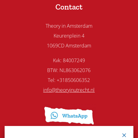
Contact
Theory in Amsterdam
Keurenplein 4
1069CD Amsterdam
Kvk: 84007249
BTW: NL863062076
Tel: +31850606352
info@theoryinutrecht.nl