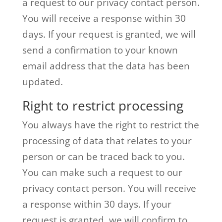
a request to our privacy contact person.
You will receive a response within 30
days. If your request is granted, we will
send a confirmation to your known
email address that the data has been
updated.
Right to restrict processing
You always have the right to restrict the
processing of data that relates to your
person or can be traced back to you.
You can make such a request to our
privacy contact person. You will receive
a response within 30 days. If your
request is granted, we will confirm to