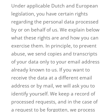
Under applicable Dutch and European
legislation, you have certain rights
regarding the personal data processed
by or on behalf of us. We explain below
what these rights are and how you can
exercise them. In principle, to prevent
abuse, we send copies and transcripts
of your data only to your email address
already known to us. If you want to
receive the data at a different email
address or by mail, we will ask you to
identify yourself. We keep a record of
processed requests, and in the case of
a request to be forgotten, we process