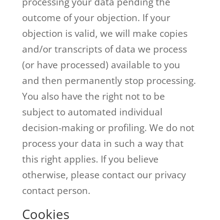
processing your data pending the
outcome of your objection. If your
objection is valid, we will make copies
and/or transcripts of data we process
(or have processed) available to you
and then permanently stop processing.
You also have the right not to be
subject to automated individual
decision-making or profiling. We do not
process your data in such a way that
this right applies. If you believe
otherwise, please contact our privacy
contact person.
Cookies