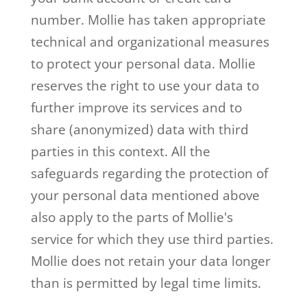
number. Mollie has taken appropriate
technical and organizational measures
to protect your personal data. Mollie
reserves the right to use your data to
further improve its services and to
share (anonymized) data with third
parties in this context. All the
safeguards regarding the protection of
your personal data mentioned above
also apply to the parts of Mollie's
service for which they use third parties.
Mollie does not retain your data longer
than is permitted by legal time limits.