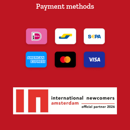
Payment methods