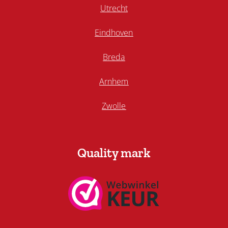
Utrecht
Eindhoven
Breda
Arnhem
Zwolle
Quality mark