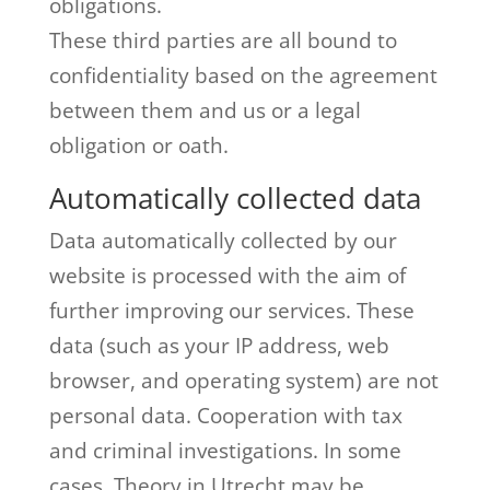
obligations.
These third parties are all bound to
confidentiality based on the agreement
between them and us or a legal
obligation or oath.
Automatically collected data
Data automatically collected by our
website is processed with the aim of
further improving our services. These
data (such as your IP address, web
browser, and operating system) are not
personal data. Cooperation with tax
and criminal investigations. In some
cases, Theory in Utrecht may be