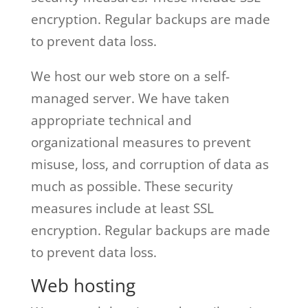
encryption. Regular backups are made
to prevent data loss.
We host our web store on a self-
managed server. We have taken
appropriate technical and
organizational measures to prevent
misuse, loss, and corruption of data as
much as possible. These security
measures include at least SSL
encryption. Regular backups are made
to prevent data loss.
Web hosting