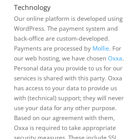
Technology
Our online platform is developed using
WordPress. The payment system and
back-office are custom-developed.
Payments are processed by
Mollie
. For
our web hosting, we have chosen
Oxxa
.
Personal data you provide to us for our
services is shared with this party. Oxxa
has access to your data to provide us
with (technical) support; they will never
use your data for any other purpose.
Based on our agreement with them,
Oxxa is required to take appropriate
security measures. These include SSL