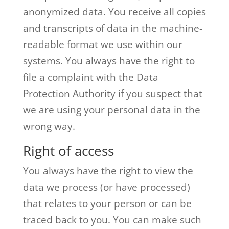
anonymized data. You receive all copies
and transcripts of data in the machine-
readable format we use within our
systems. You always have the right to
file a complaint with the Data
Protection Authority if you suspect that
we are using your personal data in the
wrong way.
Right of access
You always have the right to view the
data we process (or have processed)
that relates to your person or can be
traced back to you. You can make such