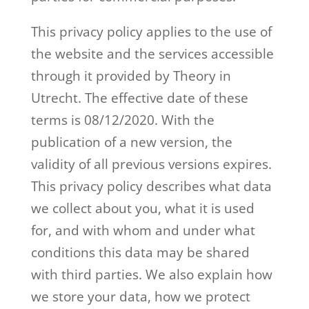
This privacy policy applies to the use of
the website and the services accessible
through it provided by Theory in
Utrecht. The effective date of these
terms is 08/12/2020. With the
publication of a new version, the
validity of all previous versions expires.
This privacy policy describes what data
we collect about you, what it is used
for, and with whom and under what
conditions this data may be shared
with third parties. We also explain how
we store your data, how we protect