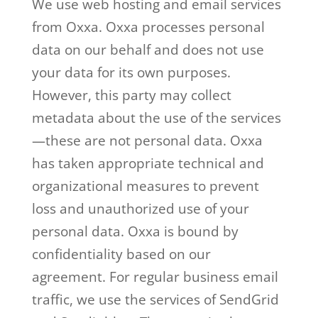
We use web hosting and email services
from Oxxa. Oxxa processes personal
data on our behalf and does not use
your data for its own purposes.
However, this party may collect
metadata about the use of the services
—these are not personal data. Oxxa
has taken appropriate technical and
organizational measures to prevent
loss and unauthorized use of your
personal data. Oxxa is bound by
confidentiality based on our
agreement. For regular business email
traffic, we use the services of SendGrid