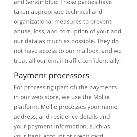
and Sendinblue. These parties have
taken appropriate technical and
organizational measures to prevent
abuse, loss, and corruption of your and
our data as much as possible. They do
not have access to our mailbox, and we
treat all our email traffic confidentially.
Payment processors
For processing (part of) the payments
in our web store, we use the Mollie
platform. Mollie processes your name,
address, and residence details and
your payment information, such as
your bank account or credit card