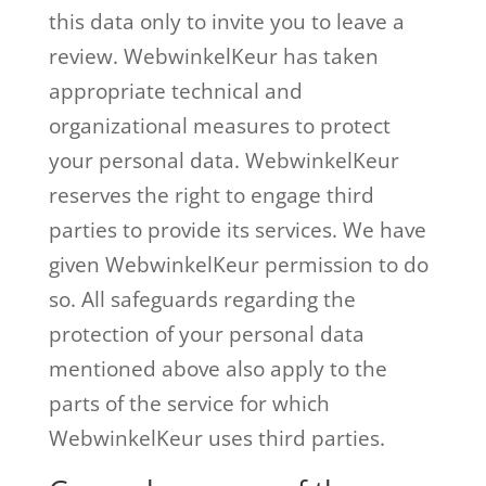
this data only to invite you to leave a
review. WebwinkelKeur has taken
appropriate technical and
organizational measures to protect
your personal data. WebwinkelKeur
reserves the right to engage third
parties to provide its services. We have
given WebwinkelKeur permission to do
so. All safeguards regarding the
protection of your personal data
mentioned above also apply to the
parts of the service for which
WebwinkelKeur uses third parties.