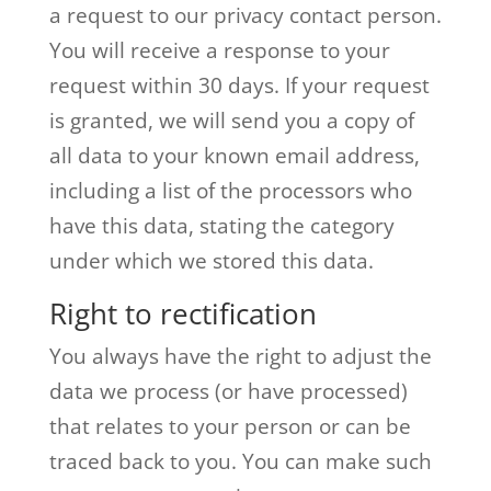
a request to our privacy contact person.
You will receive a response to your
request within 30 days. If your request
is granted, we will send you a copy of
all data to your known email address,
including a list of the processors who
have this data, stating the category
under which we stored this data.
Right to rectification
You always have the right to adjust the
data we process (or have processed)
that relates to your person or can be
traced back to you. You can make such