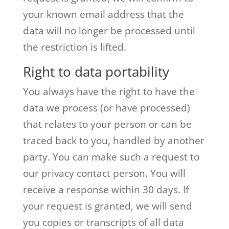
your known email address that the
data will no longer be processed until
the restriction is lifted.
Right to data portability
You always have the right to have the
data we process (or have processed)
that relates to your person or can be
traced back to you, handled by another
party. You can make such a request to
our privacy contact person. You will
receive a response within 30 days. If
your request is granted, we will send
you copies or transcripts of all data