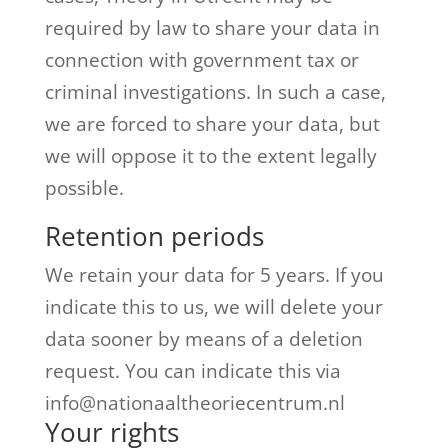
required by law to share your data in
connection with government tax or
criminal investigations. In such a case,
we are forced to share your data, but
we will oppose it to the extent legally
possible.
Retention periods
We retain your data for 5 years.
If you
indicate this to us, we will delete your
data sooner by means of a deletion
request.
You can indicate this via
info@nationaaltheoriecentrum.nl
Your rights