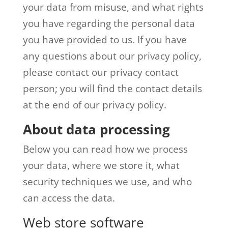
your data from misuse, and what rights
you have regarding the personal data
you have provided to us. If you have
any questions about our privacy policy,
please contact our privacy contact
person; you will find the contact details
at the end of our privacy policy.
About data processing
Below you can read how we process
your data, where we store it, what
security techniques we use, and who
can access the data.
Web store software