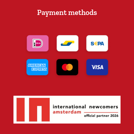
Payment methods