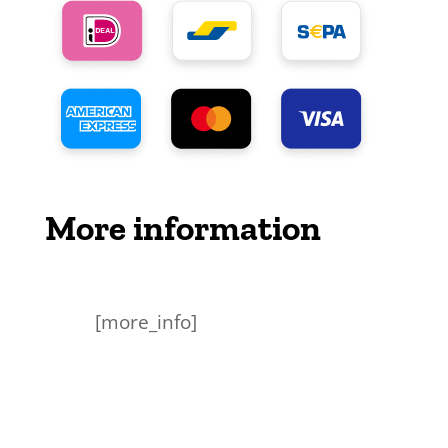
More information
[more_info]