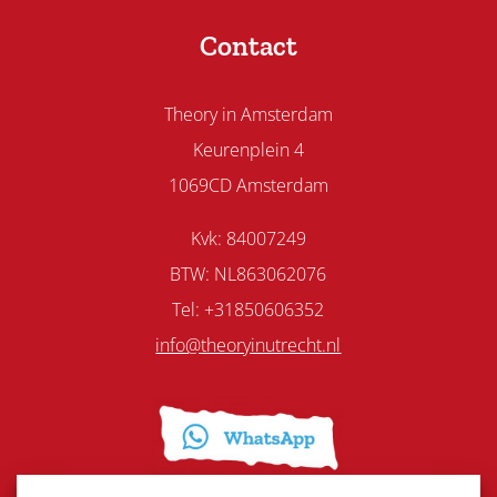
Contact
Theory in Amsterdam
Keurenplein 4
1069CD Amsterdam
Kvk: 84007249
BTW: NL863062076
Tel: +31850606352
info@theoryinutrecht.nl