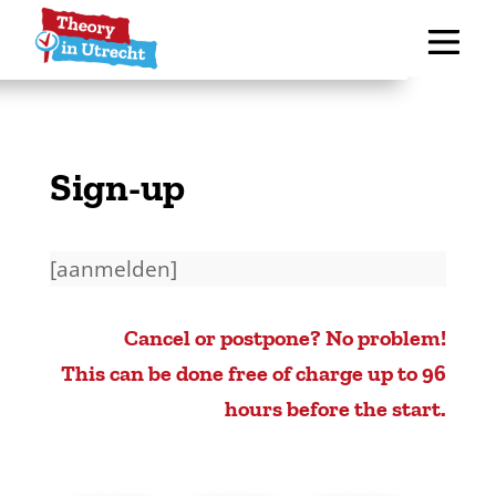
Sign-up
[aanmelden]
Cancel or postpone? No problem!
This can be done free of charge up to 96
hours before the start.