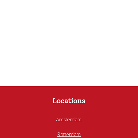
Locations
Amsterdam
Rotterdam