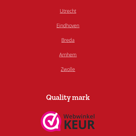
Utrecht
Eindhoven
Breda
Arnhem
Zwolle
Quality mark