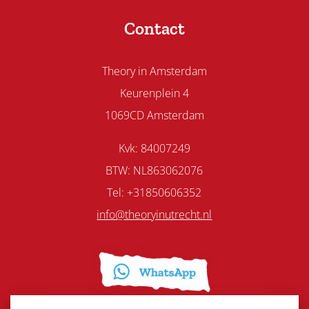
Contact
Theory in Amsterdam
Keurenplein 4
1069CD Amsterdam
Kvk: 84007249
BTW: NL863062076
Tel: +31850606352
info@theoryinutrecht.nl