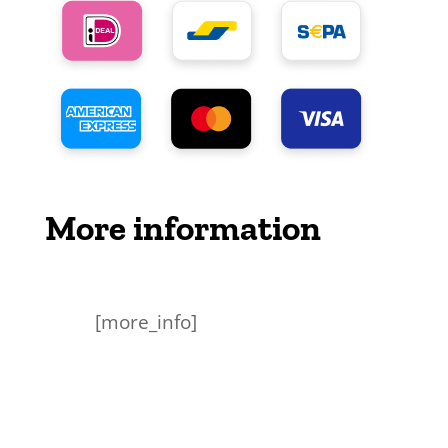
More information
[more_info]