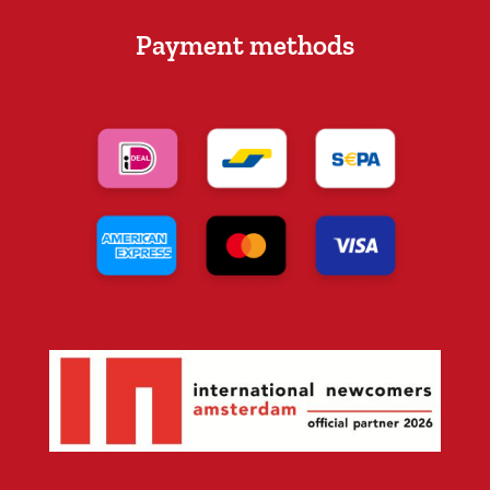
Payment methods