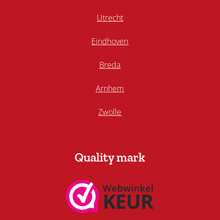
Utrecht
Eindhoven
Breda
Arnhem
Zwolle
Quality mark