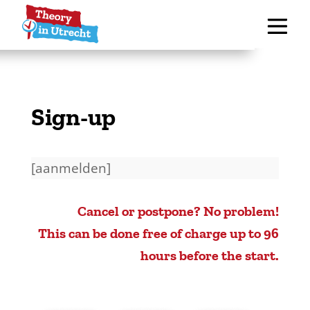
Sign-up
[aanmelden]
Cancel or postpone? No problem!
This can be done free of charge up to 96
hours before the start.