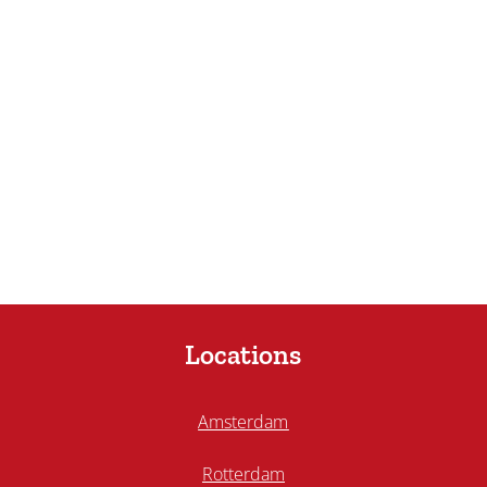
Locations
Amsterdam
Rotterdam