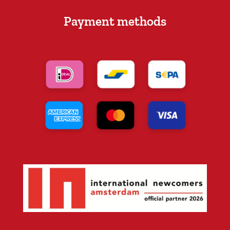
Payment methods