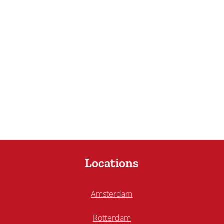
Locations
Amsterdam
Rotterdam