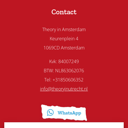
Contact
Theory in Amsterdam
Keurenplein 4
1069CD Amsterdam
Kvk: 84007249
BTW: NL863062076
Tel: +31850606352
info@theoryinutrecht.nl