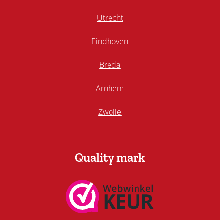
Utrecht
Eindhoven
Breda
Arnhem
Zwolle
Quality mark