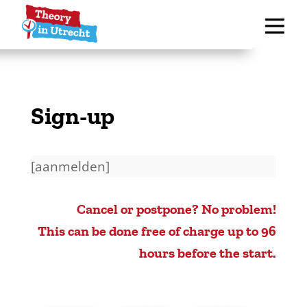
Sign-up
[aanmelden]
Cancel or postpone? No problem!
This can be done free of charge up to 96
hours before the start.