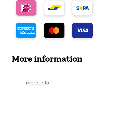
More information
[more_info]