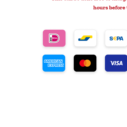
hours before 