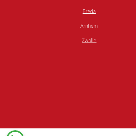
Breda
Arnhem
Zwolle