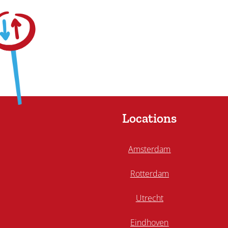
Locations
Amsterdam
Rotterdam
Utrecht
Eindhoven