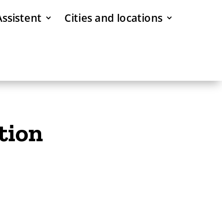
Assistent
Cities and locations
tion