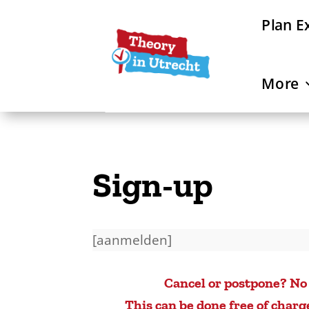
Plan E
More
Sign-up
[aanmelden]
Cancel or postpone? No
This can be done free of charg