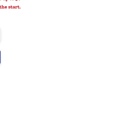
the start.