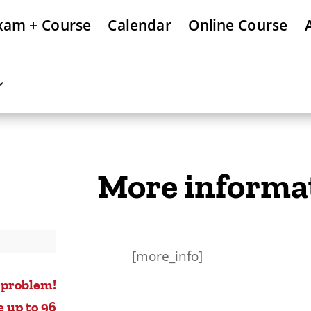
xam + Course
Calendar
Online Course
More informa
[more_info]
 problem!
e up to 96