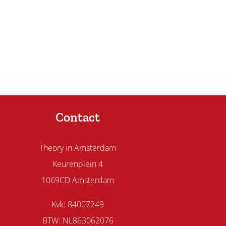
Contact
Theory in Amsterdam
Keurenplein 4
1069CD Amsterdam
Kvk: 84007249
BTW: NL863062076