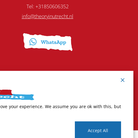
Tel: +31850606352
info@theoryinutrecht.nl
rove your experience. We assume you are ok with this, but
Accept All