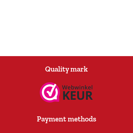
Quality mark
Payment methods