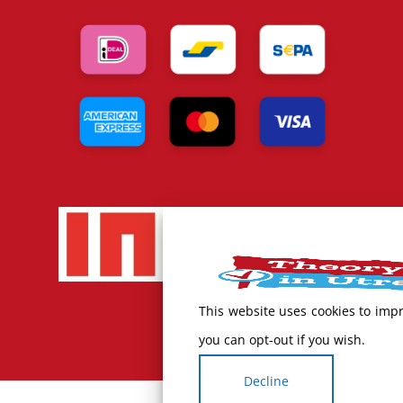
This website uses cookies to imp
you can opt-out if you wish.
Decline