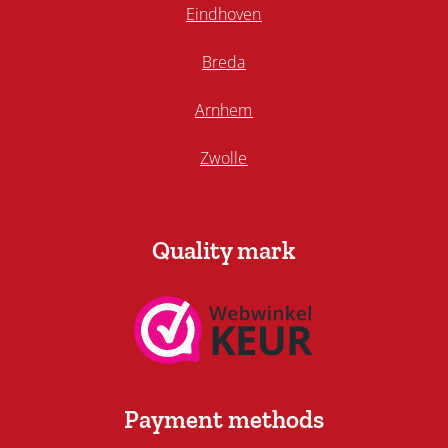
Eindhoven
Breda
Arnhem
Zwolle
Quality mark
Payment methods