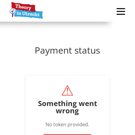
Payment status
⚠
Something went
wrong
No token provided.