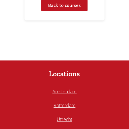
Back to courses
Locations
Amsterdam
Rotterdam
Utrecht