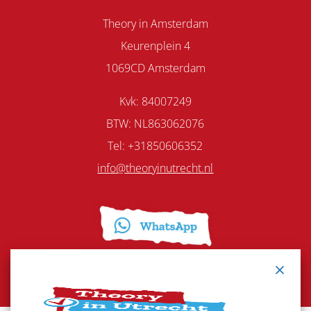
Theory in Amsterdam
Keurenplein 4
1069CD Amsterdam
Kvk: 84007249
BTW: NL863062076
Tel: +31850606352
info@theoryinutrecht.nl