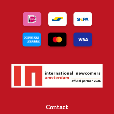
Contact