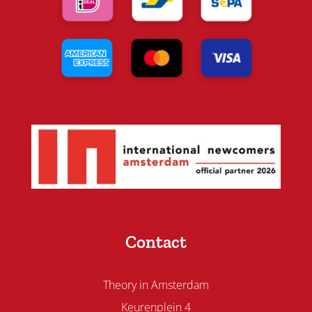
Contact
Theory in Amsterdam
Keurenplein 4