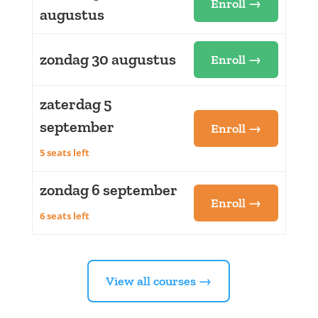
Enroll →
augustus
zondag 30 augustus
Enroll →
zaterdag 5
september
Enroll →
5 seats left
zondag 6 september
Enroll →
6 seats left
View all courses →