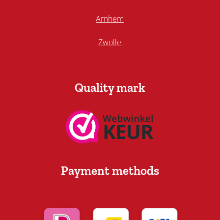
Arnhem
Zwolle
Quality mark
Payment methods