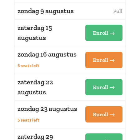
zondag 9 augustus
Full
zaterdag 15
Enroll →
augustus
zondag 16 augustus
Enroll →
5 seats left
zaterdag 22
Enroll →
augustus
zondag 23 augustus
Enroll →
5 seats left
zaterdag 29