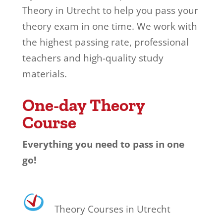
Theory in Utrecht to help you pass your
theory exam in one time. We work with
the highest passing rate, professional
teachers and high-quality study
materials.
One-day Theory
Course
Everything you need to pass in one
go!
Theory Courses in Utrecht