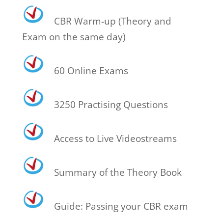
CBR Warm-up (Theory and
Exam on the same day)
60 Online Exams
3250 Practising Questions
Access to Live Videostreams
Summary of the Theory Book
Guide: Passing your CBR exam