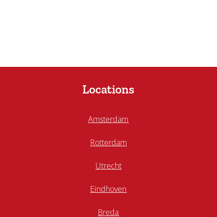
Locations
Amsterdam
Rotterdam
Utrecht
Eindhoven
Breda