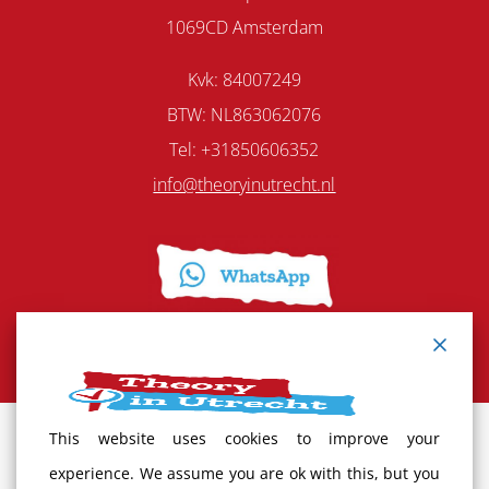
1069CD Amsterdam
Kvk: 84007249
BTW: NL863062076
Tel: +31850606352
info@theoryinutrecht.nl
This website uses cookies to improve your
Terms and Conditions
experience. We assume you are ok with this, but you