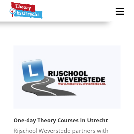
One-day Theory Courses in Utrecht
Rijschool Weverstede partners with