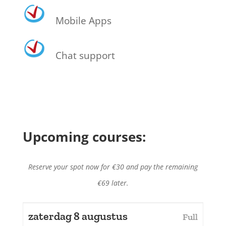
Mobile Apps
Chat support
Upcoming courses:
Reserve your spot now for €30 and pay the remaining
€69 later.
zaterdag 8 augustus
Full