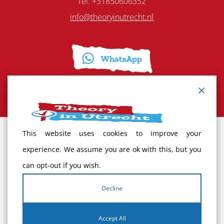
Tel: +31850606352
info@theoryinutrecht.nl
This website uses cookies to improve your
Terms and Conditions
experience. We assume you are ok with this, but you
can opt-out if you wish.
Cancellation policy
Decline
Complaints
Accept All