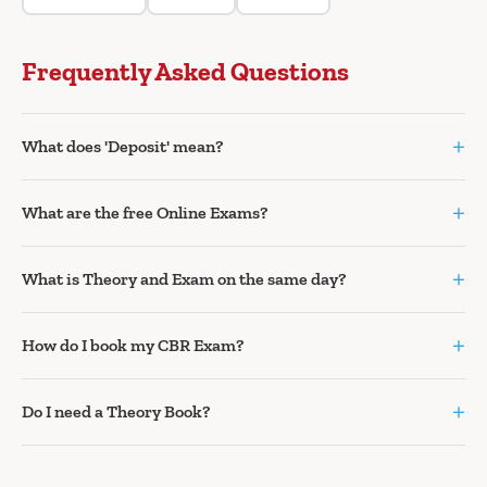
Frequently Asked Questions
+
What does 'Deposit' mean?
+
What are the free Online Exams?
+
What is Theory and Exam on the same day?
+
How do I book my CBR Exam?
+
Do I need a Theory Book?