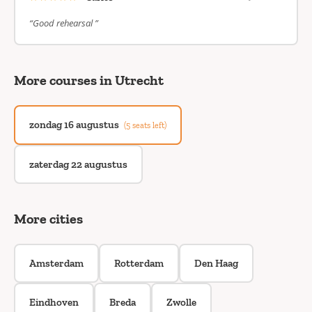
“Good rehearsal ”
More courses in Utrecht
zondag 16 augustus
(5 seats left)
zaterdag 22 augustus
More cities
Amsterdam
Rotterdam
Den Haag
Eindhoven
Breda
Zwolle