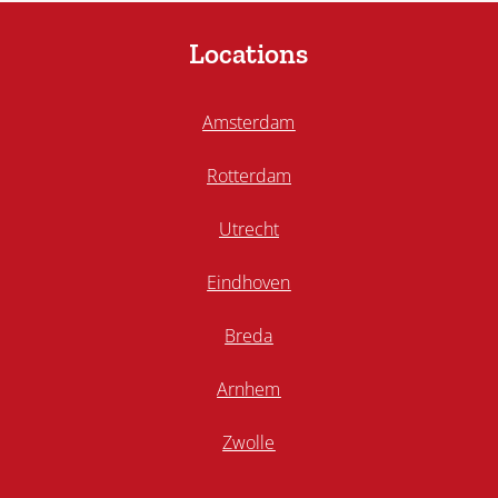
Locations
Amsterdam
Rotterdam
Utrecht
Eindhoven
Breda
Arnhem
Zwolle