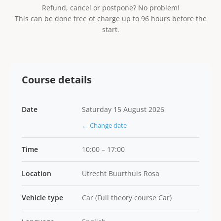
Refund, cancel or postpone? No problem!
This can be done free of charge up to 96 hours before the
start.
Course details
Date
Saturday 15 August 2026
← Change date
Time
10:00 – 17:00
Location
Utrecht Buurthuis Rosa
Vehicle type
Car (Full theory course Car)