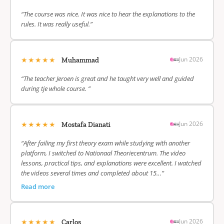
“The course was nice. It was nice to hear the explanations to the
rules. It was really useful.”
★★★★★
Jun 2026
Muhammad
“The teacher Jeroen is great and he taught very well and guided
during tje whole course. ”
★★★★★
Jun 2026
Mostafa Dianati
“After failing my first theory exam while studying with another
platform, I switched to Nationaal Theoriecentrum. The video
lessons, practical tips, and explanations were excellent. I watched
the videos several times and completed about 15…”
Read more
★★★★★
Jun 2026
Carlos