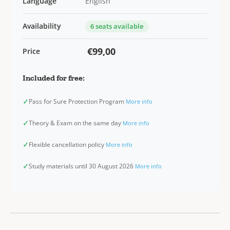
Language
English
Availability
6 seats available
€99,00
Price
Included for free:
✓
Pass for Sure Protection Program
More info
✓
Theory & Exam on the same day
More info
✓
Flexible cancellation policy
More info
✓
Study materials until 30 August 2026
More info