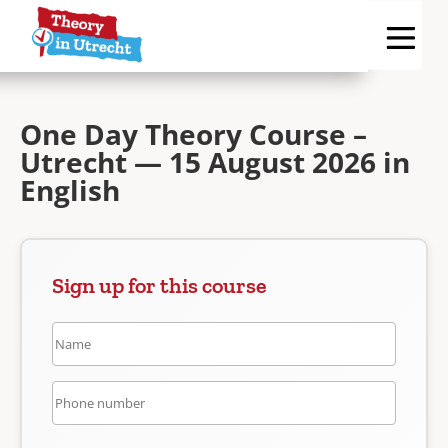
One Day Theory Course –
Utrecht — 15 August 2026 in
English
Sign up for this course