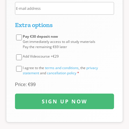
Extra options
Pay €30 deposit now
Get immediately access to all study materials
Pay the remaining €69 later
Add Videocourse +€29
I agree to the
terms and conditions
, the
privacy
statement
and
cancellation policy
*
Price: €99
SIGN UP NOW