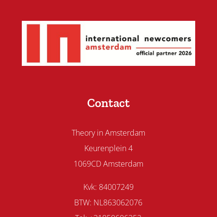
Contact
Theory in Amsterdam
Keurenplein 4
1069CD Amsterdam
Kvk: 84007249
BTW: NL863062076