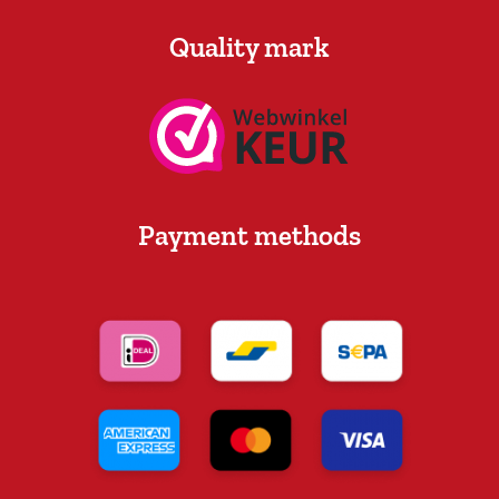
Quality mark
Payment methods