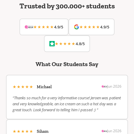
Trusted by 300.000+ students
★★★★★
★★★★★
4.9/5
4.9/5
★★★★★
4.8/5
What Our Students Say
★★★★★
Jun 2026
Michael
“Thanks so much for a very informative course! Jeroen was patient
and very knowledgeable, an ice cream on such a hot day was a
great touch. Look forward to telling him I passed :) ”
★★★★★
Jun 2026
Siham