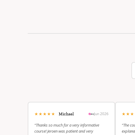
★★★★★
★★
Jun 2026
Michael
“Thanks so much for a very informative
“The cou
course! Jeroen was patient and very
explanat