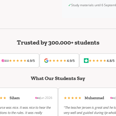
✓
Study materials until 6 Septe
Trusted by 300.000+ students
★★★★★
★★★★★
★★★★★
4.9/5
4.9/5
4.8/5
What Our Students Say
★★★
★★★★★
Jun 2026
Siham
Muhammad
rse was nice. It was nice to hear the
“The teacher Jeroen is great and he t
ions to the rules. It was really
very well and guided during tje whol