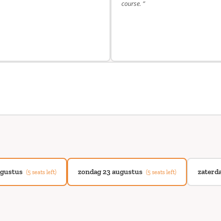
course. ”
ugustus
zondag 23 augustus
zaterd
(5 seats left)
(5 seats left)