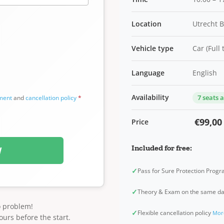
Location
Utrecht 
Vehicle type
Car (Full
Language
English
Availability
7 seats 
ement
and
cancellation policy
*
€99,00
Price
Included for free:
W
✓
Pass for Sure Protection Prog
✓
Theory & Exam on the same d
o problem!
✓
Flexible cancellation policy
Mor
ours before the start.