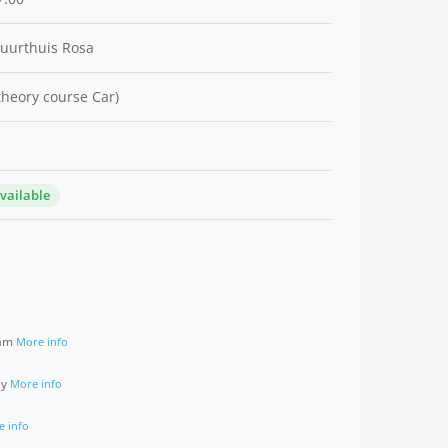
Buurthuis Rosa
 theory course Car)
available
ram
More info
ay
More info
e info