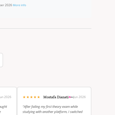
mber 2026
More info
★★★★★
Jun 2026
Jun 2026
Mostafa Dianati
aught
“After failing my first theory exam while
e
studying with another platform, I switched