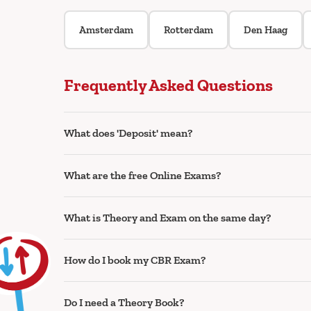
Amsterdam
Rotterdam
Den Haag
Frequently Asked Questions
What does 'Deposit' mean?
What are the free Online Exams?
What is Theory and Exam on the same day?
How do I book my CBR Exam?
Do I need a Theory Book?