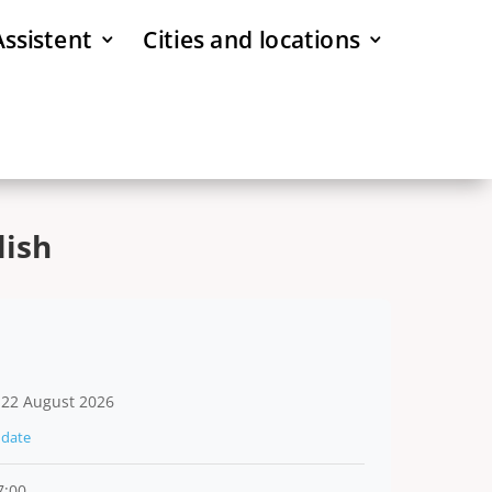
Assistent
Cities and locations
lish
 22 August 2026
date
7:00