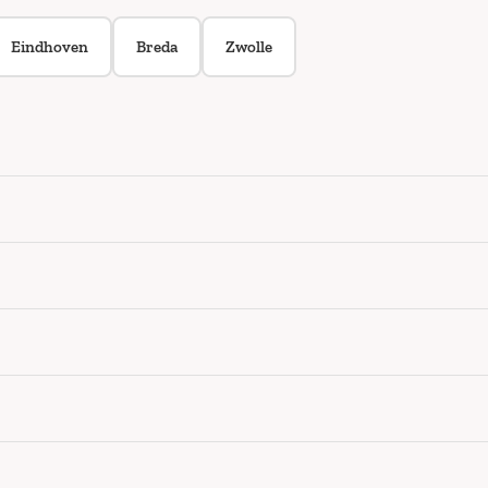
Eindhoven
Breda
Zwolle