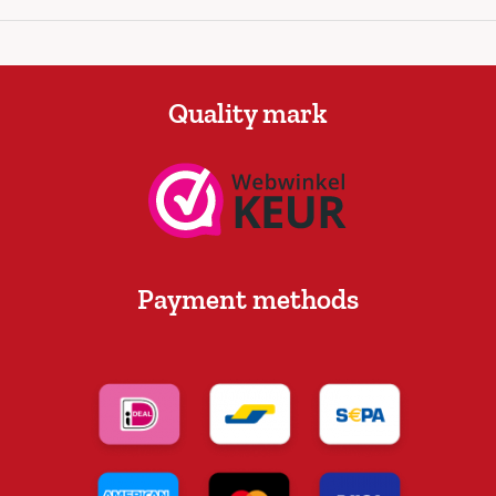
Quality mark
Payment methods