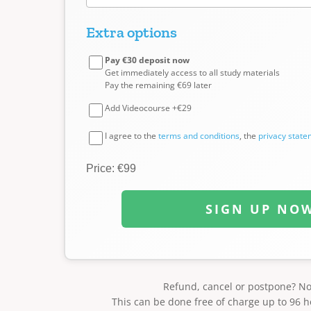
Extra options
Pay €30 deposit now
Get immediately access to all study materials
Pay the remaining €69 later
Add Videocourse +€29
I agree to the
terms and conditions
, the
privacy stat
Price: €99
SIGN UP NO
Refund, cancel or postpone? N
This can be done free of charge up to 96 h