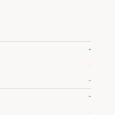
+
+
+
+
+