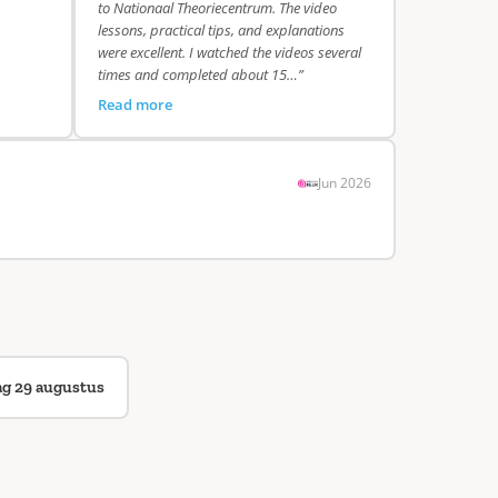
to Nationaal Theoriecentrum. The video
lessons, practical tips, and explanations
were excellent. I watched the videos several
times and completed about 15…”
Read more
Jun 2026
ag 29 augustus