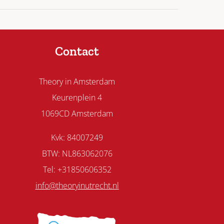
Contact
Theory in Amsterdam
Keurenplein 4
1069CD Amsterdam
Kvk: 84007249
BTW: NL863062076
Tel: +31850606352
info@theoryinutrecht.nl