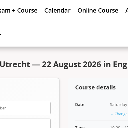
xam + Course
Calendar
Online Course
Utrecht — 22 August 2026 in Eng
Course details
Date
Saturday
← Change 
Time
10:00 – 1