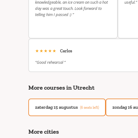
knowledgeable, an ice cream on such a hot
useful.”
day was a great touch. Look forward to
telling him I passed :) ”
★★★★★
Carlos
“Good rehearsal ”
More courses in Utrecht
zaterdag 15 augustus
zondag 16 a
(6 seats left)
More cities