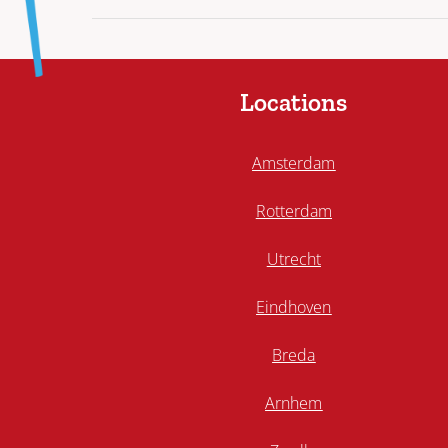
Locations
Amsterdam
Rotterdam
Utrecht
Eindhoven
Breda
Arnhem