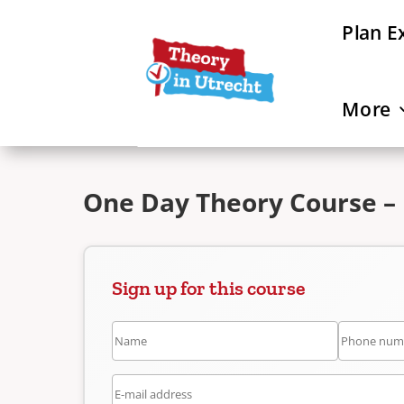
Plan E
More
One Day Theory Course – 
Sign up for this course